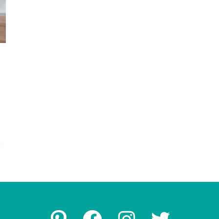
Pinterest
Facebook
Instagram
Twitter