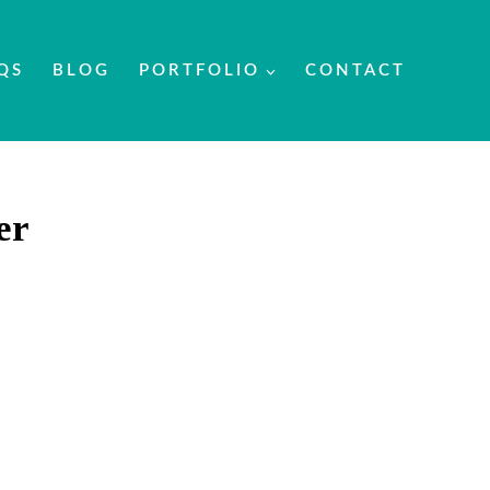
QS
BLOG
PORTFOLIO
CONTACT
er