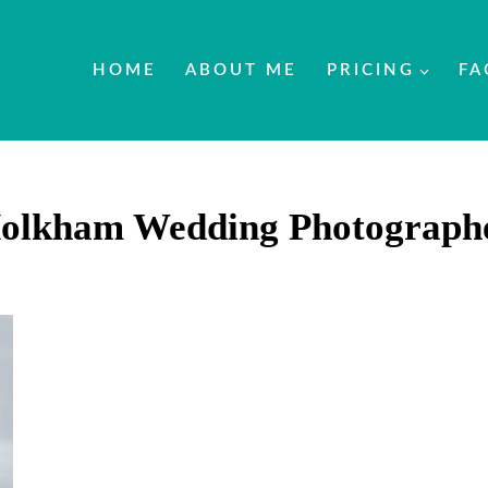
HOME
ABOUT ME
PRICING
FA
olkham Wedding Photograph