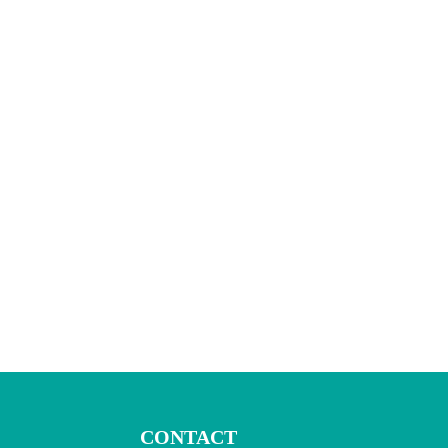
CONTACT