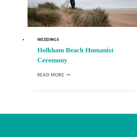
WEDDINGS
Holkham Beach Humanist
Ceremony
HOLKHAM
READ MORE
BEACH
HUMANIST
CEREMONY